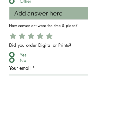
Other
How convenient were the time & place?
Did you order Digital or Prints?
Yes
No
Your email
Send Feedback