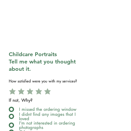
Childcare Portraits
Tell me what you thought
about it.
How satisfied were you with my services?
If not, Why?
I missed the ordering window
I didnt find any images that I
loved
I'm not interested in ordering
photographs